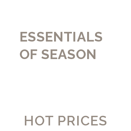
ESSENTIALS
OF SEASON
HOT PRICES