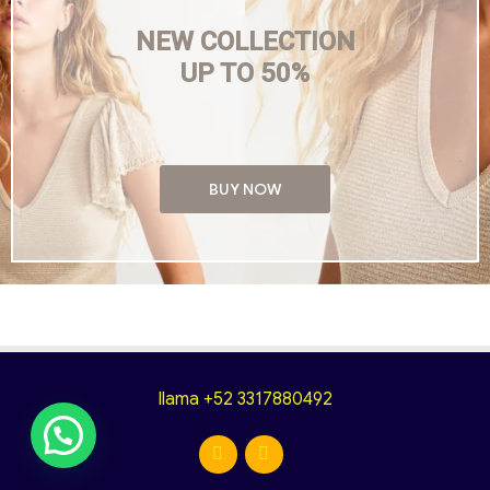
NEW COLLECTION
UP TO 50%
BUY NOW
llama +52 3317880492