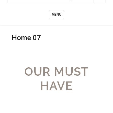
MENU
Home 07
OUR MUST
HAVE