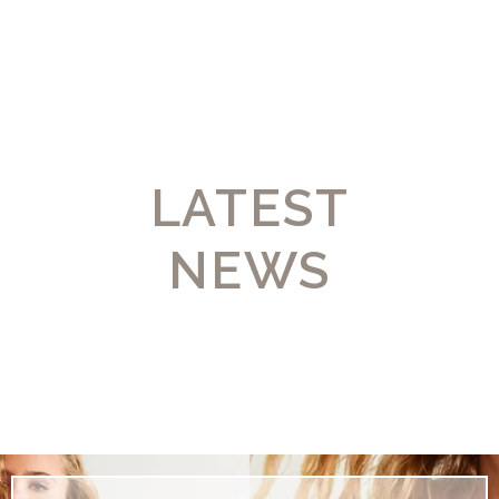
LATEST
NEWS