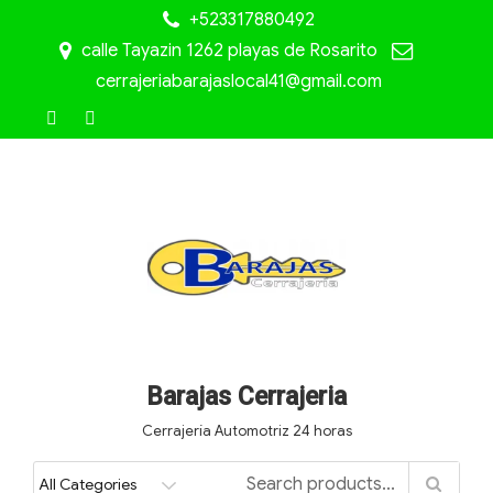
+523317880492
calle Tayazin 1262 playas de Rosarito
cerrajeriabarajaslocal41@gmail.com
Barajas Cerrajeria
Cerrajería Automotriz 24 horas